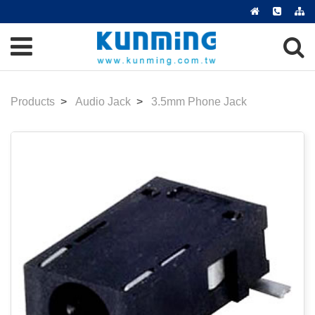
Products
Audio Jack
3.5mm Phone Jack