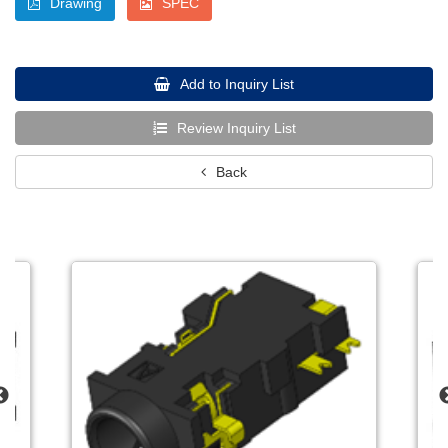
Drawing
SPEC
Add to Inquiry List
Review Inquiry List
Back