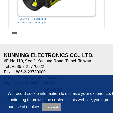
KMPJ3541S061182000
3.5 miniature phone jack
HTJ-0
3.5mm
KUNMING ELECTRONICS CO., LTD.
6F, No.110, Sec.2, Keelung Road, Taipei, Taiwan
Tel : +886-2-23770022
Fax : +886-2-23780000
E-mail :
kmb02@kunming.com.tw
https://www.kunming.com.tw
We record cookie information to optimize your experience.
continuing to browse the content of this website, you agree 
our use of cookies.
I accept