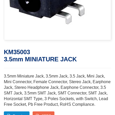
KM35003
3.5mm MINIATURE JACK
3.5mm Miniature Jack, 3.5mm Jack, 3.5 Jack, Mini Jack,
Mini Connector, Female Connector, Stereo Jack, Earphone
Jack, Stereo Headphone Jack, Earphone Connector, 3.5
SMT Jack, 3.5mm SMT Jack, SMT Connector, SMT Jack,
Horizontal SMT Type, 3 Poles Sockets, with Switch, Lead
Free Socket, Pb Free Product, RoHS Compliance.