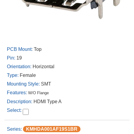
Top
19
Horizontal
Female
SMT
W/O Flange
HDMI Type A
KMHDA001AF19S1BR