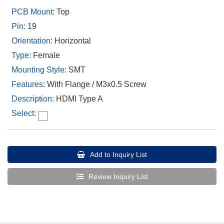
Top
19
Horizontal
Female
SMT
With Flange / M3x0.5 Screw
HDMI Type A
Add to Inquiry List
Review Inquiry List