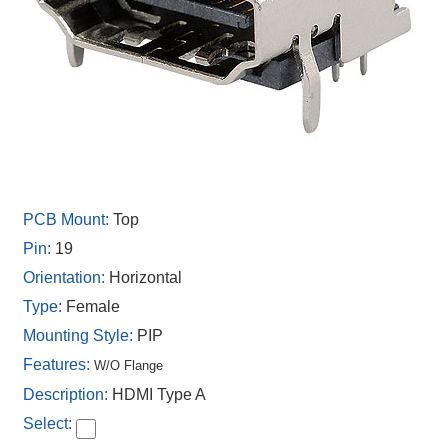
Top
19
Horizontal
Female
PIP
W/O Flange
HDMI Type A