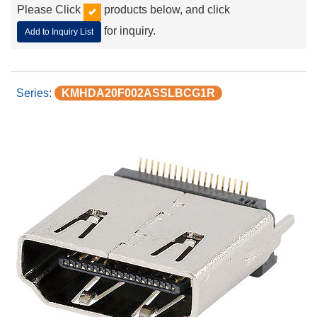
Please Click
products below, and click
for inquiry.
Add to Inquiry List
KMHDA20F002ASSLBCG1R