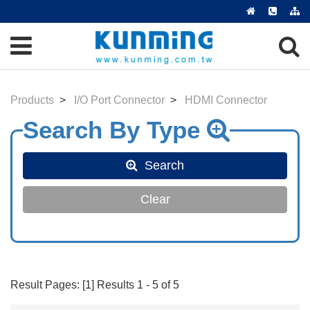
Products
I/O Port Connector
HDMI Connector
Search
Clear
Result Pages: [1] Results 1 - 5 of 5