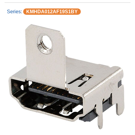
KMHDA012AF19S1BY