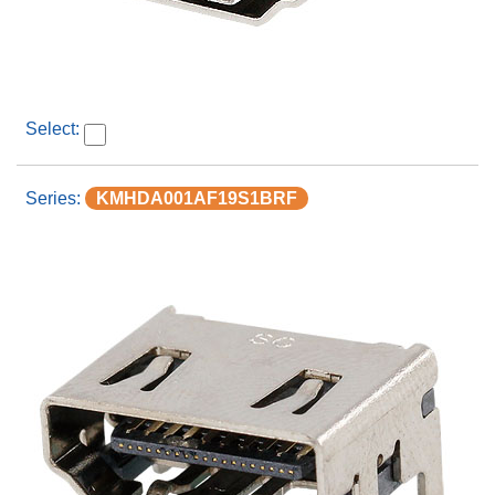
KMHDA001AF19S1BRF