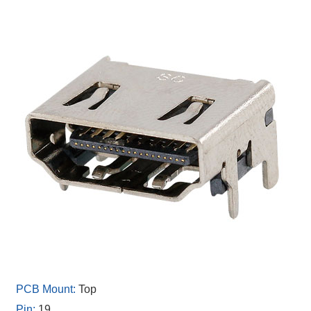
Top
19