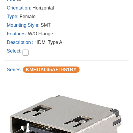
Horizontal
Female
SMT
W/O Flange
HDMI Type A
KMHDA005AF19S1BY