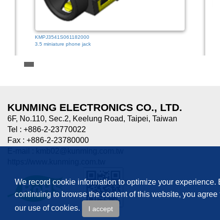
KMPJ3541S061182000
3.5 miniature phone jack
HTJ-0
3.5mm
KUNMING ELECTRONICS CO., LTD.
6F, No.110, Sec.2, Keelung Road, Taipei, Taiwan
Tel : +886-2-23770022
Fax : +886-2-23780000
E-mail :
kmb02@kunming.com.tw
https://www.kunming.com.tw
We record cookie information to optimize your experience.
continuing to browse the content of this website, you agree 
our use of cookies.
I accept