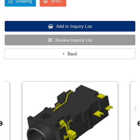
Drawing
SPEC
Add to Inquiry List
Review Inquiry List
Back