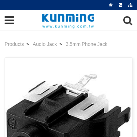
Products
Audio Jack
3.5mm Phone Jack