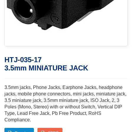
HTJ-035-17
3.5mm MINIATURE JACK
3.5mm jacks, Phone Jacks, Earphone Jacks, headphone
jacks, mobile phone connectors, mini jacks, miniature jack,
3.5 miniature jack, 3.5mm miniature jack, ISO Jack, 2, 3
Poles (Mono, Stereo) with or without Switch, Vertical DIP
Type, Lead Free Jack, Pb Free Product, RoHS
Compliance.