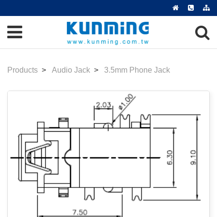
Products
Audio Jack
3.5mm Phone Jack