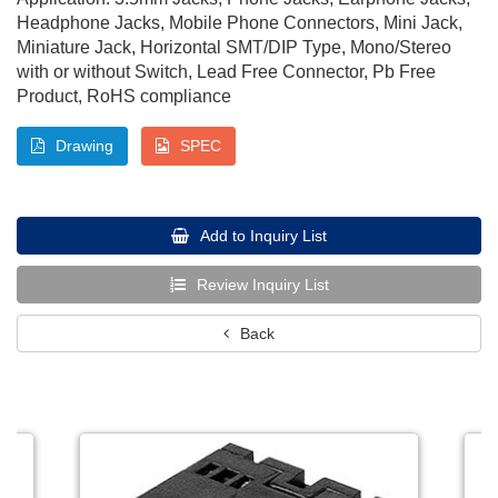
Headphone Jacks, Mobile Phone Connectors, Mini Jack,
Miniature Jack, Horizontal SMT/DIP Type, Mono/Stereo
with or without Switch, Lead Free Connector, Pb Free
Product, RoHS compliance
Drawing
SPEC
Add to Inquiry List
Review Inquiry List
Back