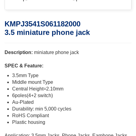
KMPJ3541S061182000
3.5 miniature phone jack
Description:
miniature phone jack
SPEC & Feature:
3.5mm Type
Middle mount Type
Central Height=2.10mm
6poles(4+2 switch)
Au-Plated
Durability: min 5,000 cycles
RoHS Compliant
Plastic housing
Application: 3.5mm Jacks, Phone Jacks, Earphone Jacks,