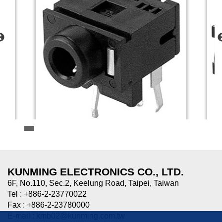
HTJ-035-09
HTJ-0
3.5mm MINIATURE JACK
3.5mm
KUNMING ELECTRONICS CO., LTD.
6F, No.110, Sec.2, Keelung Road, Taipei, Taiwan
Tel : +886-2-23770022
Fax : +886-2-23780000
E-mail :
kmb02@kunming.com.tw