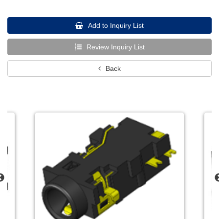
Add to Inquiry List
Review Inquiry List
Back