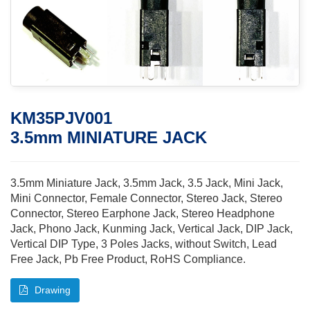
KM35PJV001
3.5mm MINIATURE JACK
3.5mm Miniature Jack, 3.5mm Jack, 3.5 Jack, Mini Jack,
Mini Connector, Female Connector, Stereo Jack, Stereo
Connector, Stereo Earphone Jack, Stereo Headphone
Jack, Phono Jack, Kunming Jack, Vertical Jack, DIP Jack,
Vertical DIP Type, 3 Poles Jacks, without Switch, Lead
Free Jack, Pb Free Product, RoHS Compliance.
Drawing