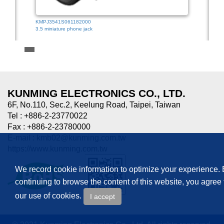
KMPJ3541S061182000
3.5 miniature phone jack
HTJ-0
3.5mm
KUNMING ELECTRONICS CO., LTD.
6F, No.110, Sec.2, Keelung Road, Taipei, Taiwan
Tel : +886-2-23770022
Fax : +886-2-23780000
E-mail :
kmb02@kunming.com.tw
https://www.kunming.com.tw
We record cookie information to optimize your experience.
continuing to browse the content of this website, you agree 
our use of cookies.
I accept