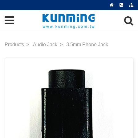
Products
Audio Jack
3.5mm Phone Jack