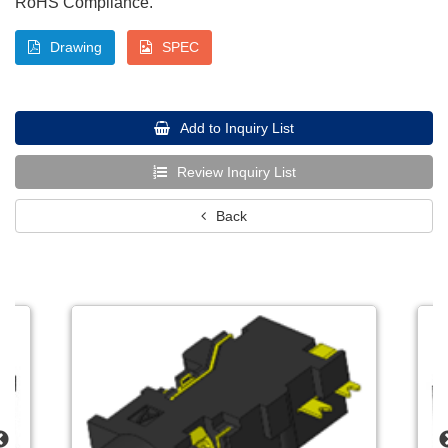
RoHS Compliance.
Drawing
SPEC
Add to Inquiry List
Review Inquiry List
Back