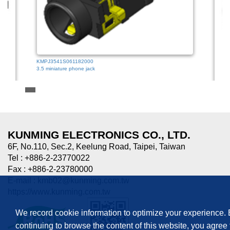
KMPJ3541S061182000
3.5 miniature phone jack
HTJ-0
3.5mm
KUNMING ELECTRONICS CO., LTD.
6F, No.110, Sec.2, Keelung Road, Taipei, Taiwan
Tel : +886-2-23770022
Fax : +886-2-23780000
E-mail :
kmb02@kunming.com.tw
https://www.kunming.com.tw
We record cookie information to optimize your experience.
continuing to browse the content of this website, you agree 