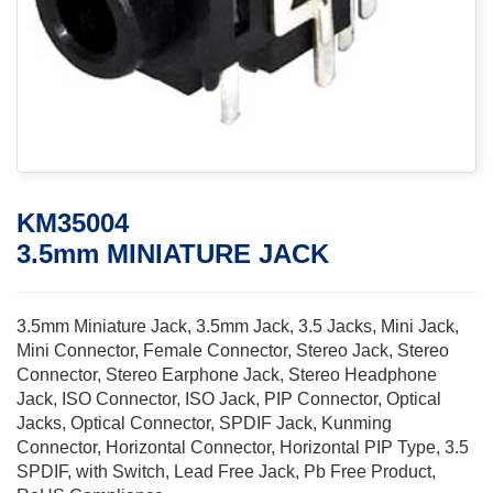
KM35004
3.5mm MINIATURE JACK
3.5mm Miniature Jack, 3.5mm Jack, 3.5 Jacks, Mini Jack,
Mini Connector, Female Connector, Stereo Jack, Stereo
Connector, Stereo Earphone Jack, Stereo Headphone
Jack, ISO Connector, ISO Jack, PIP Connector, Optical
Jacks, Optical Connector, SPDIF Jack, Kunming
Connector, Horizontal Connector, Horizontal PIP Type, 3.5
SPDIF, with Switch, Lead Free Jack, Pb Free Product,