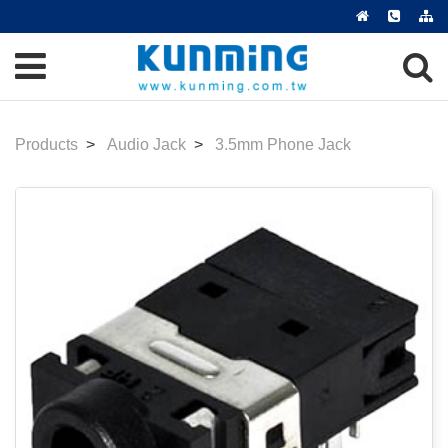
Products
Audio Jack
3.5mm Phone Jack