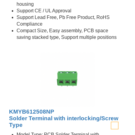
housing
Support CE / UL Approval
Support Lead Free, Pb Free Product, RoHS
Compliance
Compact Size, Easy assembly, PCB space
saving stacked type, Support multiple positions
KMYB612508NP
Solder Terminal with interlocking/Screw
Type
Model Type: PCB Solder Terminal with