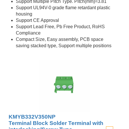
Support Multiple Pitch Type. Pitch(mm)=3.81
Support UL94V-0 grade flame retardant plastic
housing
Support CE Approval
Support Lead Free, Pb Free Product, RoHS
Compliance
Compact Size, Easy assembly, PCB space
saving stacked type, Support multiple positions
KMYB332V350NP
Terminal Block Solder Terminal with