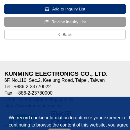
Add to Inquiry List
Review Inquiry List
Back
KUNMING ELECTRONICS CO., LTD.
6F, No.110, Sec.2, Keelung Road, Taipei, Taiwan
Tel : +886-2-23770022
Fax : +886-2-23780000
E-mail :
kmb02@kunming.com.tw
https://www.kunming.com.tw
We record cookie information to optimize your experience.
continuing to browse the content of this website, you agree 