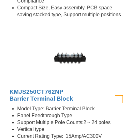
Compliance
Compact Size, Easy assembly, PCB space
saving stacked type, Support multiple positions
KMJS250CT762NP
Barrier Terminal Block
Model Type: Barrier Terminal Block
Panel Feedthrough Type
Support Multiple Pole Counts:2 ~ 24 poles
Vertical type
Current Rating Type: 15Amp/AC300V