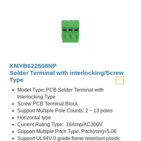
KMYB622508NP
Solder Terminal with interlocking/Screw
Type
Model Type: PCB Solder Terminal with
Interlocking Type
Screw PCB Terminal Block
Support Multiple Pole Counts: 2 ~ 13 poles
Horizontal type
Current Rating Type: 16Amp/AC300V
Support Multiple Pitch Type. Pitch(mm)=5.08
Support UL94V-0 grade flame retardant plastic