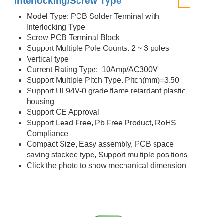
interlocking/Screw Type
Model Type: PCB Solder Terminal with
Interlocking Type
Screw PCB Terminal Block
Support Multiple Pole Counts: 2 ~ 3 poles
Vertical type
Current Rating Type: 10Amp/AC300V
Support Multiple Pitch Type. Pitch(mm)=3.50
Support UL94V-0 grade flame retardant plastic
housing
Support CE Approval
Support Lead Free, Pb Free Product, RoHS
Compliance
Compact Size, Easy assembly, PCB space
saving stacked type, Support multiple positions
Click the photo to show mechanical dimension