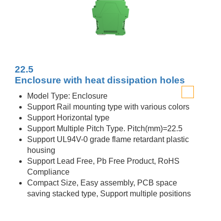
22.5
Enclosure with heat dissipation holes
Model Type: Enclosure
Support Rail mounting type with various colors
Support Horizontal type
Support Multiple Pitch Type. Pitch(mm)=22.5
Support UL94V-0 grade flame retardant plastic
housing
Support Lead Free, Pb Free Product, RoHS
Compliance
Compact Size, Easy assembly, PCB space
saving stacked type, Support multiple positions