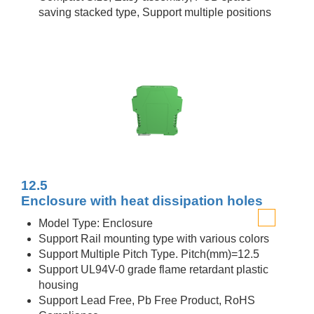
saving stacked type, Support multiple positions
12.5
Enclosure with heat dissipation holes
Model Type: Enclosure
Support Rail mounting type with various colors
Support Multiple Pitch Type. Pitch(mm)=12.5
Support UL94V-0 grade flame retardant plastic
housing
Support Lead Free, Pb Free Product, RoHS