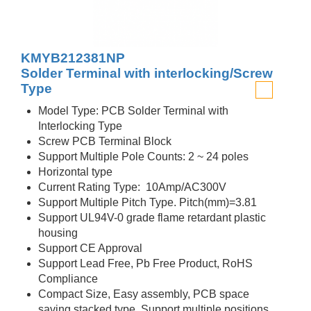
KMYB212381NP
Solder Terminal with interlocking/Screw
Type
Model Type: PCB Solder Terminal with
Interlocking Type
Screw PCB Terminal Block
Support Multiple Pole Counts: 2 ~ 24 poles
Horizontal type
Current Rating Type: 10Amp/AC300V
Support Multiple Pitch Type. Pitch(mm)=3.81
Support UL94V-0 grade flame retardant plastic
housing
Support CE Approval
Support Lead Free, Pb Free Product, RoHS
Compliance
Compact Size, Easy assembly, PCB space
saving stacked type, Support multiple positions