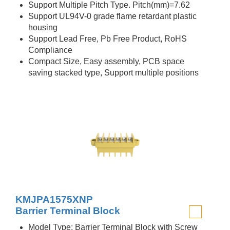
Support Multiple Pitch Type. Pitch(mm)=7.62
Support UL94V-0 grade flame retardant plastic
housing
Support Lead Free, Pb Free Product, RoHS
Compliance
Compact Size, Easy assembly, PCB space
saving stacked type, Support multiple positions
KMJPA1575XNP
Barrier Terminal Block
Model Type: Barrier Terminal Block with Screw