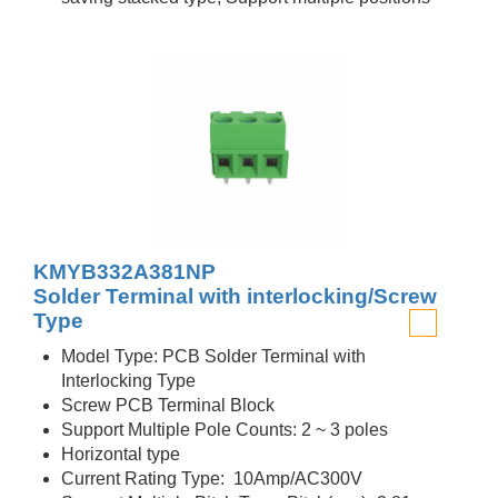
KMYB332A381NP
Solder Terminal with interlocking/Screw
Type
Model Type: PCB Solder Terminal with
Interlocking Type
Screw PCB Terminal Block
Support Multiple Pole Counts: 2 ~ 3 poles
Horizontal type
Current Rating Type: 10Amp/AC300V