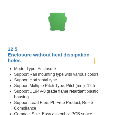
12.5
Enclosure without heat dissipation
holes
Model Type: Enclosure
Support Rail mounting type with various colors
Support Horizontal type
Support Multiple Pitch Type. Pitch(mm)=12.5
Support UL94V-0 grade flame retardant plastic
housing
Support Lead Free, Pb Free Product, RoHS
Compliance
Compact Size, Easy assembly, PCB space