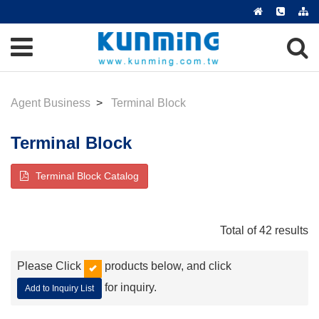
Agent Business
Terminal Block
Terminal Block
Terminal Block Catalog
Total of 42 results
Please Click
products below, and click
for inquiry.
Add to Inquiry List