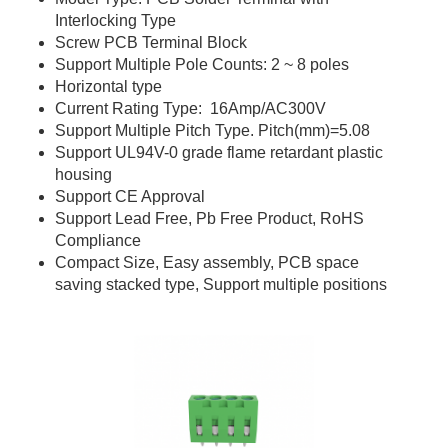
Interlocking Type
Screw PCB Terminal Block
Support Multiple Pole Counts: 2 ~ 8 poles
Horizontal type
Current Rating Type: 16Amp/AC300V
Support Multiple Pitch Type. Pitch(mm)=5.08
Support UL94V-0 grade flame retardant plastic
housing
Support CE Approval
Support Lead Free, Pb Free Product, RoHS
Compliance
Compact Size, Easy assembly, PCB space
saving stacked type, Support multiple positions