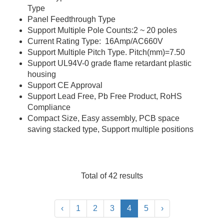
Type
Panel Feedthrough Type
Support Multiple Pole Counts:2 ~ 20 poles
Current Rating Type: 16Amp/AC660V
Support Multiple Pitch Type. Pitch(mm)=7.50
Support UL94V-0 grade flame retardant plastic
housing
Support CE Approval
Support Lead Free, Pb Free Product, RoHS
Compliance
Compact Size, Easy assembly, PCB space
saving stacked type, Support multiple positions
Total of 42 results
‹
1
2
3
4
5
›