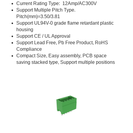
Current Rating Type: 12Amp/AC300V
Support Multiple Pitch Type.
Pitch(mm)=3.50/3.81
Support UL94V-0 grade flame retardant plastic
housing
Support CE / UL Approval
Support Lead Free, Pb Free Product, RoHS
Compliance
Compact Size, Easy assembly, PCB space
saving stacked type, Support multiple positions