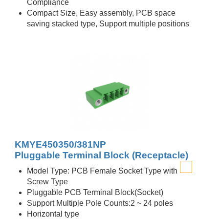
Compliance
Compact Size, Easy assembly, PCB space
saving stacked type, Support multiple positions
KMYE450350/381NP
Pluggable Terminal Block (Receptacle)
Model Type: PCB Female Socket Type with
Screw Type
Pluggable PCB Terminal Block(Socket)
Support Multiple Pole Counts:2 ~ 24 poles
Horizontal type