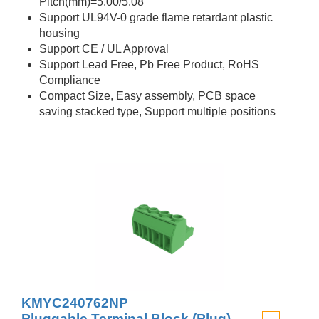
Pitch(mm)=5.00/5.08
Support UL94V-0 grade flame retardant plastic
housing
Support CE / UL Approval
Support Lead Free, Pb Free Product, RoHS
Compliance
Compact Size, Easy assembly, PCB space
saving stacked type, Support multiple positions
KMYC240762NP
Pluggable Terminal Block (Plug)