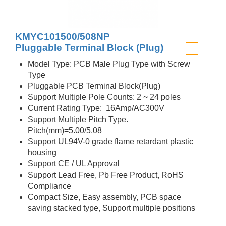
KMYC101500/508NP
Pluggable Terminal Block (Plug)
Model Type: PCB Male Plug Type with Screw
Type
Pluggable PCB Terminal Block(Plug)
Support Multiple Pole Counts: 2 ~ 24 poles
Current Rating Type: 16Amp/AC300V
Support Multiple Pitch Type.
Pitch(mm)=5.00/5.08
Support UL94V-0 grade flame retardant plastic
housing
Support CE / UL Approval
Support Lead Free, Pb Free Product, RoHS
Compliance
Compact Size, Easy assembly, PCB space
saving stacked type, Support multiple positions