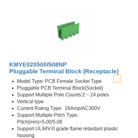
KMYE020500/508NP
Pluggable Terminal Block (Receptacle)
Model Type: PCB Female Socket Type
Pluggable PCB Terminal Block(Socket)
Support Multiple Pole Counts:2 ~ 24 poles
Vertical type
Current Rating Type: 16Amp/AC300V
Support Multiple Pitch Type.
Pitch(mm)=5.00/5.08
Support UL94V-0 grade flame retardant plastic
housing