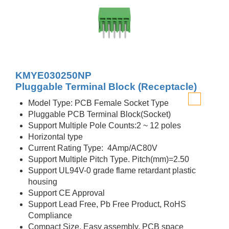
KMYE030250NP
Pluggable Terminal Block (Receptacle)
Model Type: PCB Female Socket Type
Pluggable PCB Terminal Block(Socket)
Support Multiple Pole Counts:2 ~ 12 poles
Horizontal type
Current Rating Type: 4Amp/AC80V
Support Multiple Pitch Type. Pitch(mm)=2.50
Support UL94V-0 grade flame retardant plastic
housing
Support CE Approval
Support Lead Free, Pb Free Product, RoHS
Compliance
Compact Size, Easy assembly, PCB space