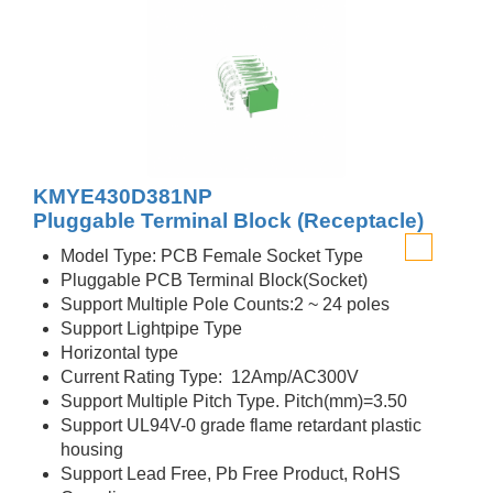
KMYE430D381NP
Pluggable Terminal Block (Receptacle)
Model Type: PCB Female Socket Type
Pluggable PCB Terminal Block(Socket)
Support Multiple Pole Counts:2 ~ 24 poles
Support Lightpipe Type
Horizontal type
Current Rating Type: 12Amp/AC300V
Support Multiple Pitch Type. Pitch(mm)=3.50
Support UL94V-0 grade flame retardant plastic
housing
Support Lead Free, Pb Free Product, RoHS