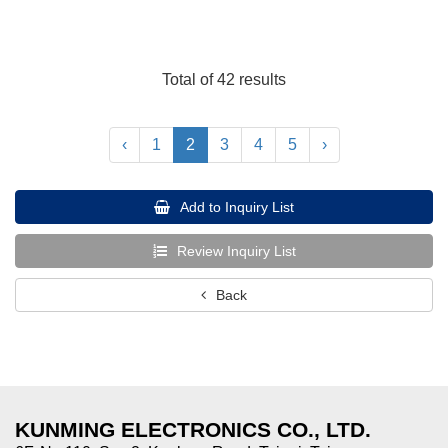
Total of 42 results
‹
1
2
3
4
5
›
Add to Inquiry List
Review Inquiry List
Back
KUNMING ELECTRONICS CO., LTD.