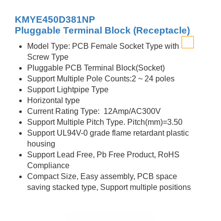
KMYE450D381NP
Pluggable Terminal Block (Receptacle)
Model Type: PCB Female Socket Type with
Screw Type
Pluggable PCB Terminal Block(Socket)
Support Multiple Pole Counts:2 ~ 24 poles
Support Lightpipe Type
Horizontal type
Current Rating Type: 12Amp/AC300V
Support Multiple Pitch Type. Pitch(mm)=3.50
Support UL94V-0 grade flame retardant plastic
housing
Support Lead Free, Pb Free Product, RoHS
Compliance
Compact Size, Easy assembly, PCB space
saving stacked type, Support multiple positions