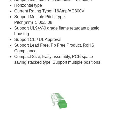
Horizontal type
Current Rating Type: 16Amp/AC300V
Support Multiple Pitch Type.
Pitch(mm)=5.00/5.08
Support UL94V-0 grade flame retardant plastic
housing
Support CE / UL Approval
Support Lead Free, Pb Free Product, RoHS
Compliance
Compact Size, Easy assembly, PCB space
saving stacked type, Support multiple positions