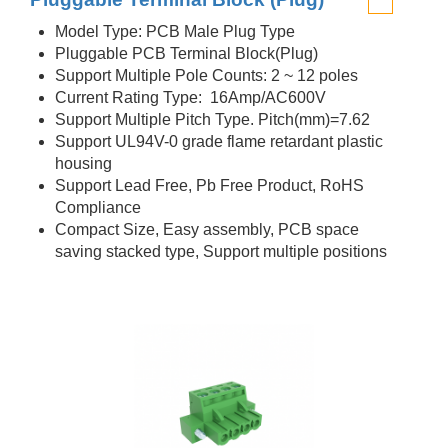
Model Type: PCB Male Plug Type
Pluggable PCB Terminal Block(Plug)
Support Multiple Pole Counts: 2 ~ 12 poles
Current Rating Type: 16Amp/AC600V
Support Multiple Pitch Type. Pitch(mm)=7.62
Support UL94V-0 grade flame retardant plastic
housing
Support Lead Free, Pb Free Product, RoHS
Compliance
Compact Size, Easy assembly, PCB space
saving stacked type, Support multiple positions