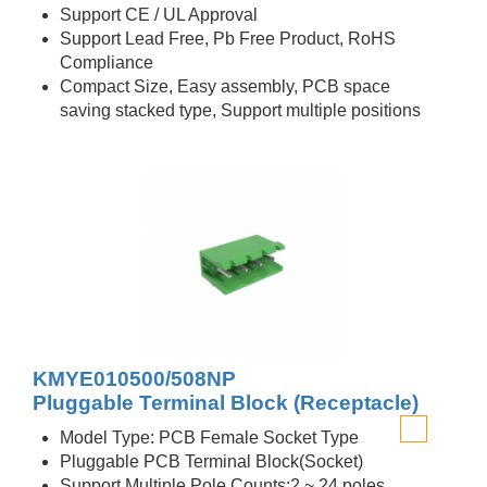
Support CE / UL Approval
Support Lead Free, Pb Free Product, RoHS
Compliance
Compact Size, Easy assembly, PCB space
saving stacked type, Support multiple positions
KMYE010500/508NP
Pluggable Terminal Block (Receptacle)
Model Type: PCB Female Socket Type
Pluggable PCB Terminal Block(Socket)
Support Multiple Pole Counts:2 ~ 24 poles