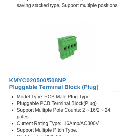
saving stacked type, Support multiple positions
KMYC020500/508NP
Pluggable Terminal Block (Plug)
Model Type: PCB Male Plug Type
Pluggable PCB Terminal Block(Plug)
Support Multiple Pole Counts: 2 ~ 16/2 ~ 24
poles
Current Rating Type: 16Amp/AC300V
Support Multiple Pitch Type.