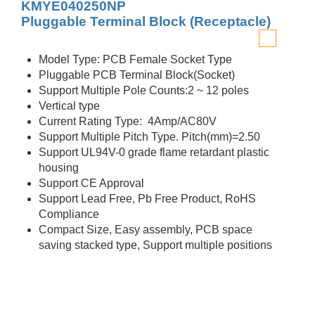
KMYE040250NP
Pluggable Terminal Block (Receptacle)
Model Type: PCB Female Socket Type
Pluggable PCB Terminal Block(Socket)
Support Multiple Pole Counts:2 ~ 12 poles
Vertical type
Current Rating Type: 4Amp/AC80V
Support Multiple Pitch Type. Pitch(mm)=2.50
Support UL94V-0 grade flame retardant plastic
housing
Support CE Approval
Support Lead Free, Pb Free Product, RoHS
Compliance
Compact Size, Easy assembly, PCB space
saving stacked type, Support multiple positions