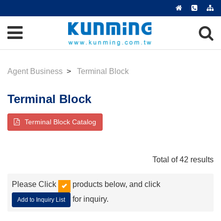
Agent Business
Terminal Block
Terminal Block
Terminal Block Catalog
Total of 42 results
Please Click
products below, and click
for inquiry.
Add to Inquiry List