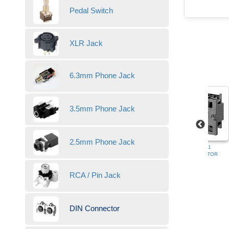
Pedal Switch
XLR Jack
6.3mm Phone Jack
3.5mm Phone Jack
2.5mm Phone Jack
HDC-052AP-03
HDC-052AP-12
HDC-052SP-01
DIN CONNECTOR
DIN CONNECTOR
DIN CONNECTOR
RCA / Pin Jack
DIN Connector