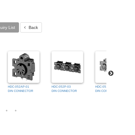
iry List
Back
HDC-052AP-01
HDC-052P-03
HDC-052AP-02
DIN CONNECTOR
DIN CONNECTOR
DIN CONNECTOR