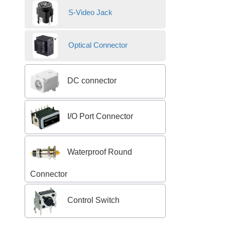
S-Video Jack
Optical Connector
DC connector
I/O Port Connector
Waterproof Round
Connector
Control Switch