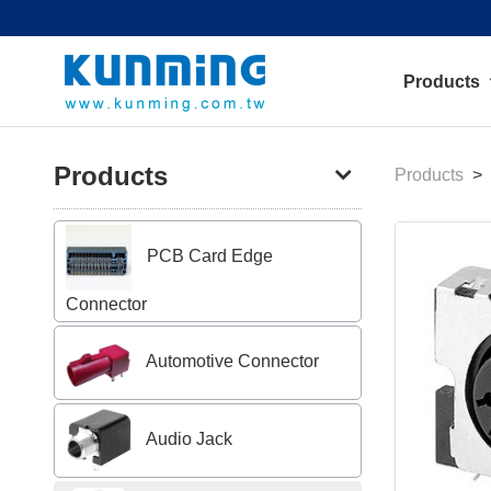
Products
Products
Products
PCB Card Edge
Connector
Automotive Connector
Audio Jack