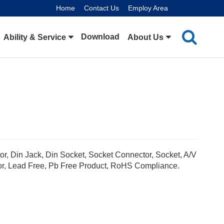
Home
Contact Us
Employ Area
Download
Ability & Service
About Us
or, Din Jack, Din Socket, Socket Connector, Socket, A/V
or, Lead Free, Pb Free Product, RoHS Compliance.