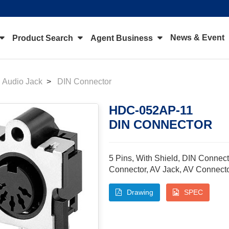
News & Event
Product Search
Agent Business
Audio Jack
DIN Connector
HDC-052AP-11
DIN CONNECTOR
5 Pins, With Shield, DIN Connect
Connector, AV Jack, AV Connect
Drawing
SPEC