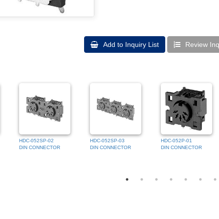
Add to Inquiry List
Review Inqu
HDC-052SP-02
HDC-052SP-03
HDC-052P-01
DIN CONNECTOR
DIN CONNECTOR
DIN CONNECTOR