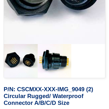
P/N: CSCMXX-XXX-IMG_9049 (2)
Circular Rugged/ Waterproof
Connector A/B/C/D Size