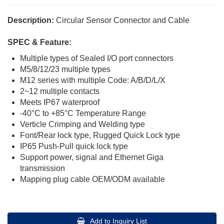
Description:
Circular Sensor Connector and Cable
SPEC & Feature:
Multiple types of Sealed I/O port connectors
M5/8/12/23 multiple types
M12 series with multiple Code: A/B/D/L/X
2~12 multiple contacts
Meets IP67 waterproof
-40°C to +85°C Temperature Range
Verticle Crimping and Welding type
Font/Rear lock type, Rugged Quick Lock type
IP65 Push-Pull quick lock type
Support power, signal and Ethernet Giga
transmission
Mapping plug cable OEM/ODM available
Add to Inquiry List