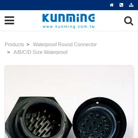
Products
Waterproof Round Connector
A/B/C/D Size Waterproof