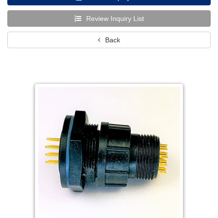
Review Inquiry List
Back