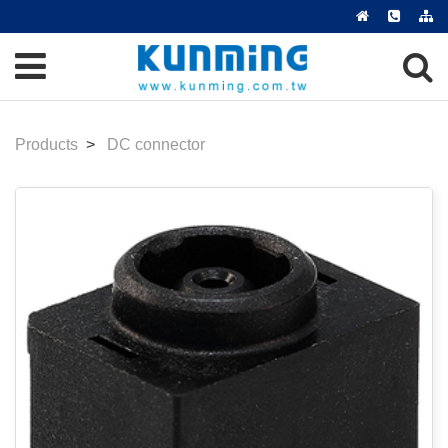
Products
DC connector