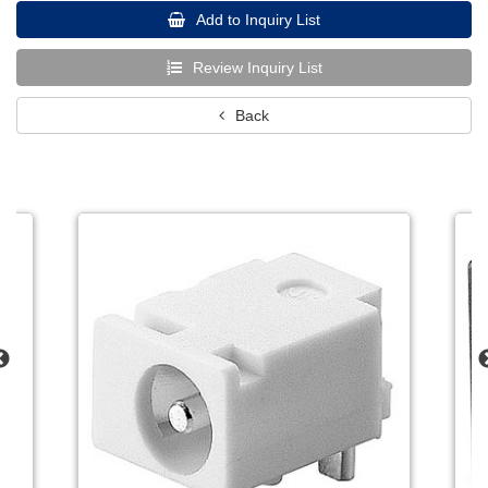
Add to Inquiry List
Review Inquiry List
Back