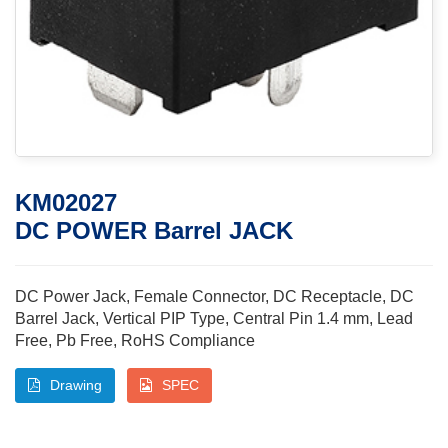
KM02027
DC POWER Barrel JACK
DC Power Jack, Female Connector, DC Receptacle, DC
Barrel Jack, Vertical PIP Type, Central Pin 1.4 mm, Lead
Free, Pb Free, RoHS Compliance
Drawing
SPEC